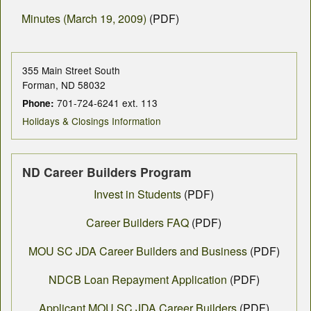
Minutes (March 19, 2009)
(PDF)
355 Main Street South
Forman, ND 58032
701-724-6241 ext. 113
Phone:
Holidays & Closings Information
ND Career Builders Program
Invest in Students
(PDF)
Career Builders FAQ
(PDF)
MOU SC JDA Career Builders and Business
(PDF)
NDCB Loan Repayment Application
(PDF)
Applicant MOU SC JDA Career Builders
(PDF)