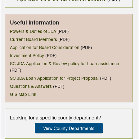
Useful Information
Powers & Duties of JDA
(PDF)
Current Board Members
(PDF)
Application for Board Consideration
(PDF)
Investment Policy
(PDF)
SC JDA Application & Review policy for Loan assistance
(PDF)
SC JDA Loan Application for Project Proposal
(PDF)
Questions & Answers
(PDF)
GIS Map Link
Looking for a specific county department?
View County Departments