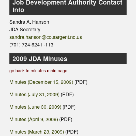
County Departments
Job Development Authority Contact
Info
Calendar
Sandra A. Hanson
Visiting SC
JDA Secretary
sandra.hanson@co.sargent.nd.us
Career Opportunities
(701) 724-6241 -113
Weather
2009 JDA Minutes
County Fair
go back to minutes main page
Minutes (December 15, 2009)
(PDF)
Contact
Minutes (July 31, 2009)
(PDF)
Minutes (June 30, 2009)
(PDF)
Minutes (April 9, 2009)
(PDF)
Minutes (March 23, 2009)
(PDF)