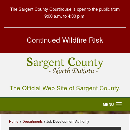
The Sargent County Courthouse is open to the public from
9:00 a.m. to 4:30 p.m.
Continued Wildfire Risk
The Official Web Site of Sargent County.
MENU
Home
Home
>
Departments
> Job Development Authority