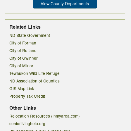
View County Departments
Related Links
ND State Government
City of Forman
City of Rutland
City of Gwinner
City of Milnor
Tewaukon Wild Life Refuge
ND Association of Counties
GIS Map Link
Property Tax Credit
Other Links
Relocation Resources (inmyarea.com)
seniorlivinghelp.org
Bill Anderson, EICG Award Video