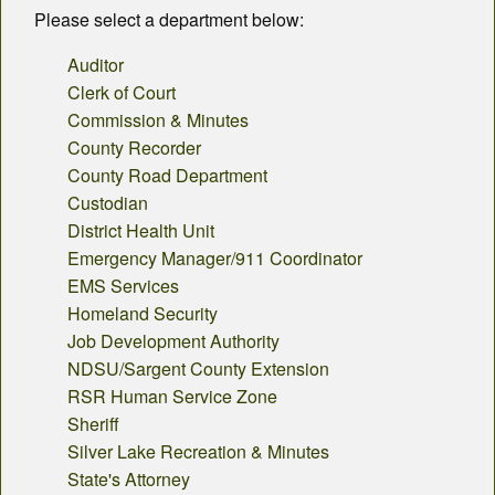
County Departments
Please select a department below:
Calendar
Auditor
Clerk of Court
Visiting SC
Commission & Minutes
County Recorder
Career Opportunities
County Road Department
Custodian
Weather
District Health Unit
County Fair
Emergency Manager/911 Coordinator
EMS Services
Contact
Homeland Security
Job Development Authority
NDSU/Sargent County Extension
RSR Human Service Zone
Sheriff
Silver Lake Recreation & Minutes
State's Attorney