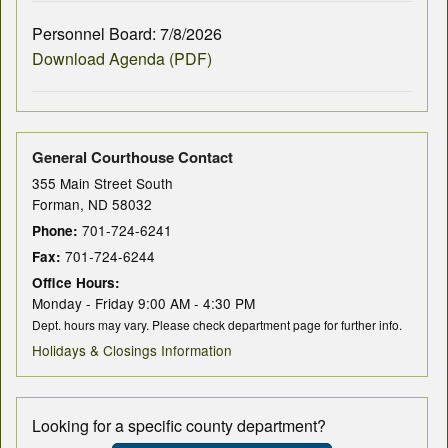
Personnel Board: 7/8/2026
Download Agenda (PDF)
General Courthouse Contact
355 Main Street South
Forman, ND 58032
701-724-6241
Phone:
701-724-6244
Fax:
Office Hours:
Monday - Friday 9:00 AM - 4:30 PM
Dept. hours may vary. Please check department page for further info.
Holidays & Closings Information
Looking for a specific county department?