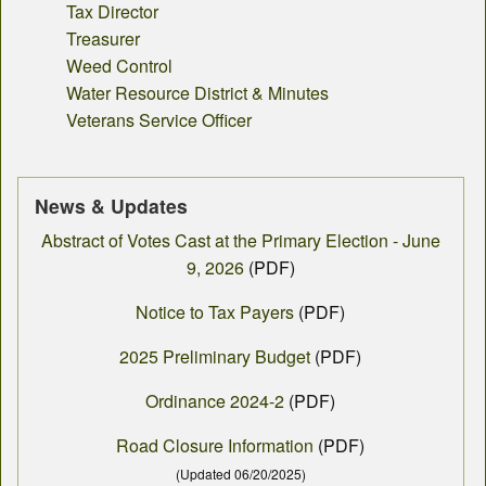
Tax Director
Treasurer
Weed Control
Water Resource District & Minutes
Veterans Service Officer
News & Updates
Abstract of Votes Cast at the Primary Election - June
9, 2026
(PDF)
Notice to Tax Payers
(PDF)
2025 Preliminary Budget
(PDF)
Ordinance 2024-2
(PDF)
Road Closure Information
(PDF)
(Updated 06/20/2025)