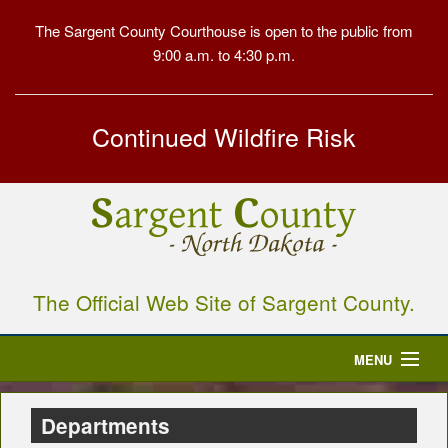
The Sargent County Courthouse is open to the public from
9:00 a.m. to 4:30 p.m.
Continued Wildfire Risk
The Official Web Site of Sargent County.
MENU
Home
Departments