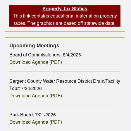
Property Tax Statics
This link contains educational material on property
taxes. The graphics are based off statewide data.
Upcoming Meetings
Board of Commissioners: 8/4/2026
Download Agenda (PDF)
Sargent County Water Resource District Drain/Facility
Tour: 7/24/2026
Download Agenda (PDF)
Park Board: 7/21/2026
Download Agenda (PDF)