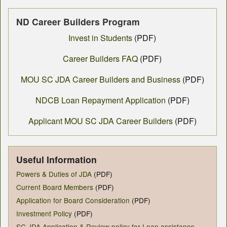
ND Career Builders Program
Invest in Students
(PDF)
Career Builders FAQ
(PDF)
MOU SC JDA Career Builders and Business
(PDF)
NDCB Loan Repayment Application
(PDF)
Applicant MOU SC JDA Career Builders
(PDF)
Useful Information
Powers & Duties of JDA
(PDF)
Current Board Members
(PDF)
Application for Board Consideration
(PDF)
Investment Policy
(PDF)
SC JDA Application & Review policy for Loan assistance