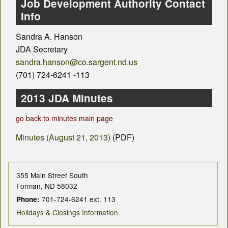
County Departments
Job Development Authority Contact
Info
Calendar
Sandra A. Hanson
Visiting SC
JDA Secretary
sandra.hanson@co.sargent.nd.us
Career Opportunities
(701) 724-6241 -113
Weather
2013 JDA Minutes
County Fair
go back to minutes main page
Minutes (August 21, 2013)
(PDF)
Contact
355 Main Street South
Forman, ND 58032
701-724-6241 ext. 113
Phone:
Holidays & Closings Information