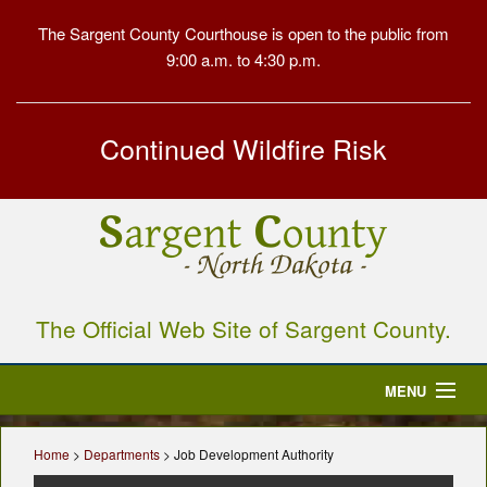
The Sargent County Courthouse is open to the public from
9:00 a.m. to 4:30 p.m.
Continued Wildfire Risk
The Official Web Site of Sargent County.
MENU
Home
Home
>
Departments
> Job Development Authority