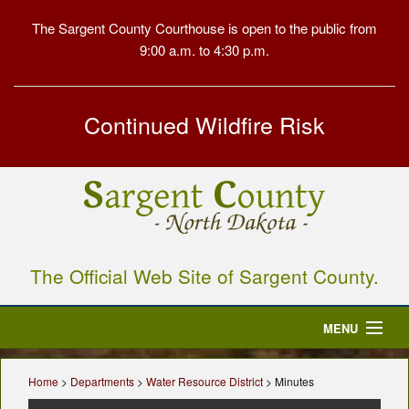
The Sargent County Courthouse is open to the public from
9:00 a.m. to 4:30 p.m.
Continued Wildfire Risk
The Official Web Site of Sargent County.
MENU
Home
Home
>
Departments
>
Water Resource District
> Minutes