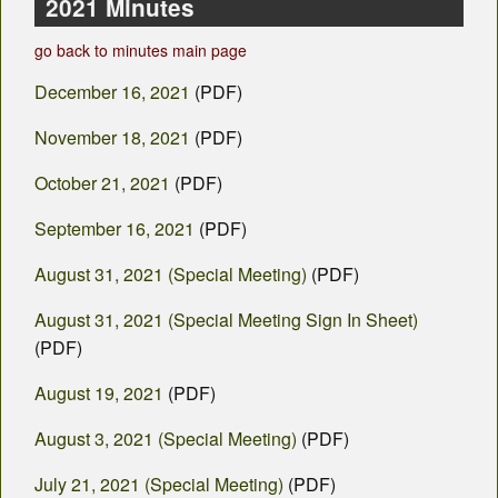
County Departments
2021 Minutes
go back to minutes main page
Calendar
December 16, 2021
(PDF)
Visiting SC
November 18, 2021
(PDF)
Career Opportunities
October 21, 2021
(PDF)
Weather
September 16, 2021
(PDF)
County Fair
August 31, 2021 (Special Meeting)
(PDF)
Contact
August 31, 2021 (Special Meeting Sign In Sheet)
(PDF)
August 19, 2021
(PDF)
August 3, 2021 (Special Meeting)
(PDF)
July 21, 2021 (Special Meeting)
(PDF)