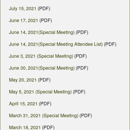
July 15, 2021
(PDF)
June 17, 2021
(PDF)
June 14, 2021(Special Meeting)
(PDF)
June 14, 2021(Special Meeting Attendee List)
(PDF)
June 3, 2021 (Special Meeting)
(PDF)
June 30, 2021(Special Meeting)
(PDF)
May 20, 2021
(PDF)
May 5, 2021 (Special Meeting)
(PDF)
April 15, 2021
(PDF)
March 31, 2021 (Special Meeting)
(PDF)
March 18, 2021
(PDF)